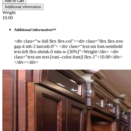
Add to Cart
Additional information
Weight
10.00
Additional information
<div class="w-full flex flex-col"><div class="flex flex-row
gap-4 mb-3 last:mb-0"> <div class="text-sm font-semibold
text-left flex-shrink-0 min-w-[30%]">Weight</div> <div
class="text-sm text-[var(--color-font)] flex-1">10.00</div>
</div></div>