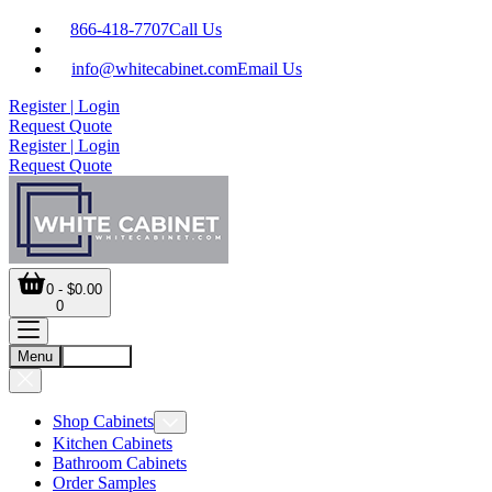
866-418-7707
Call Us
info@whitecabinet.com
Email Us
Register | Login
Request Quote
Register | Login
Request Quote
0 - $0.00
0
Menu
Account
Shop Cabinets
Kitchen Cabinets
Bathroom Cabinets
Order Samples