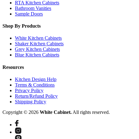
RTA Kitchen Cabinets
Bathroom Vanities
Sample Doors
Shop By Products
White Kitchen Cabinets
Shaker Kitchen Cabinets
Grey Kitchen Cabinets
Blue Kitchen Cabinets
Resources
Kitchen Design Help
Terms & Conditions
Privacy Policy
Return/Refund Policy
Shipping Policy
Copyright © 2026
White Cabinet.
All rights reserved.