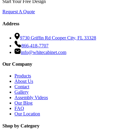
Start Your Free Design
Request A Quote
Address
9730 Griffin Rd Cooper City, FL 33328
866-418-7707
info@whitecabinet.com
Our Company
Products
About Us
Contact
Gallery
Assembly Videos
Our Blog
FAQ
Our Location
Shop by Category