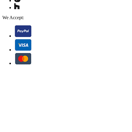
We Accept: