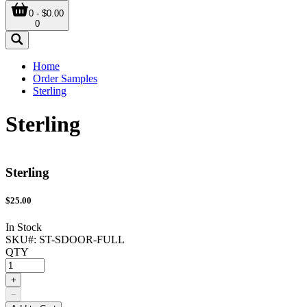
0 - $0.00
0
Home
Order Samples
Sterling
Sterling
Sterling
$
25.00
In Stock
SKU#:
ST-SDOOR-FULL
QTY
+
−