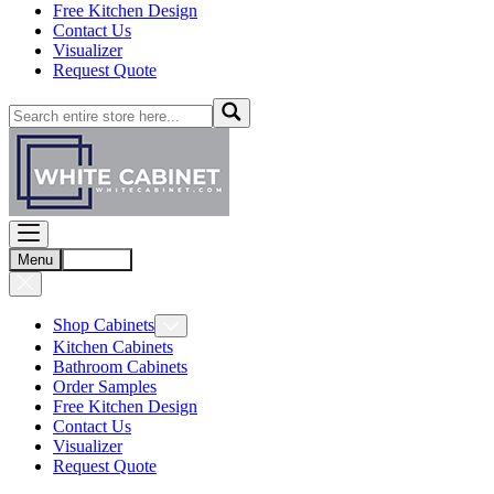
Free Kitchen Design
Contact Us
Visualizer
Request Quote
Menu
Account
Shop Cabinets
Kitchen Cabinets
Bathroom Cabinets
Order Samples
Free Kitchen Design
Contact Us
Visualizer
Request Quote