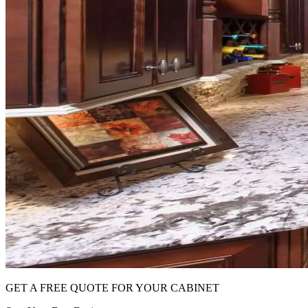
GET A FREE QUOTE FOR YOUR CABINET