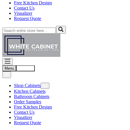
Free Kitchen Design
Contact Us
Visualizer
Request Quote
Menu
Account
Shop Cabinets
Kitchen Cabinets
Bathroom Cabinets
Order Samples
Free Kitchen Design
Contact Us
Visualizer
Request Quote