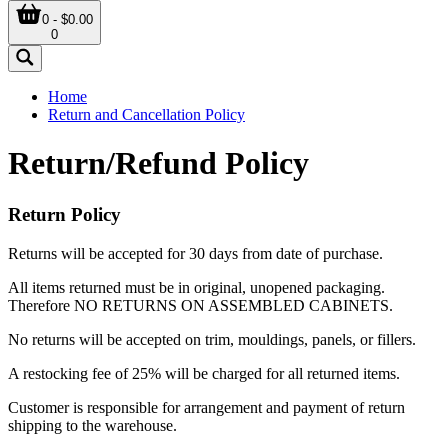
0 - $0.00
0
Home
Return and Cancellation Policy
Return/Refund Policy
Return Policy
Returns will be accepted for 30 days from date of purchase.
All items returned must be in original, unopened packaging.
Therefore NO RETURNS ON ASSEMBLED CABINETS.
No returns will be accepted on trim, mouldings, panels, or fillers.
A restocking fee of 25% will be charged for all returned items.
Customer is responsible for arrangement and payment of return
shipping to the warehouse.