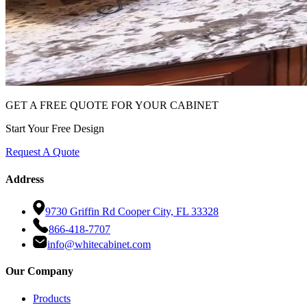
GET A FREE QUOTE FOR YOUR CABINET
Start Your Free Design
Request A Quote
Address
9730 Griffin Rd Cooper City, FL 33328
866-418-7707
info@whitecabinet.com
Our Company
Products