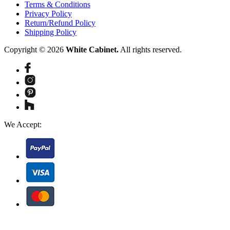
Terms & Conditions
Privacy Policy
Return/Refund Policy
Shipping Policy
Copyright © 2026
White Cabinet.
All rights reserved.
We Accept: