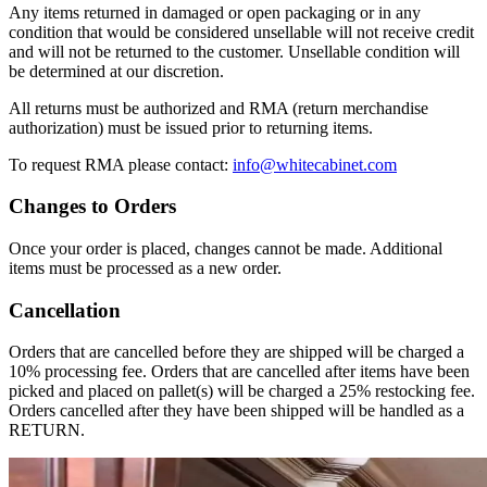
Any items returned in damaged or open packaging or in any
condition that would be considered unsellable will not receive credit
and will not be returned to the customer. Unsellable condition will
be determined at our discretion.
All returns must be authorized and RMA (return merchandise
authorization) must be issued prior to returning items.
To request RMA please contact:
info@whitecabinet.com
Changes to Orders
Once your order is placed, changes cannot be made. Additional
items must be processed as a new order.
Cancellation
Orders that are cancelled before they are shipped will be charged a
10% processing fee. Orders that are cancelled after items have been
picked and placed on pallet(s) will be charged a 25% restocking fee.
Orders cancelled after they have been shipped will be handled as a
RETURN.