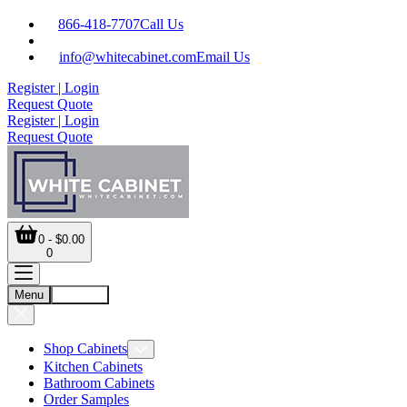
866-418-7707
Call Us
info@whitecabinet.com
Email Us
Register | Login
Request Quote
Register | Login
Request Quote
0 - $0.00
0
Menu
Account
Shop Cabinets
Kitchen Cabinets
Bathroom Cabinets
Order Samples