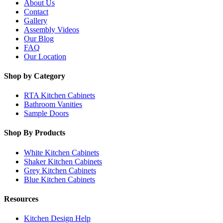
About Us
Contact
Gallery
Assembly Videos
Our Blog
FAQ
Our Location
Shop by Category
RTA Kitchen Cabinets
Bathroom Vanities
Sample Doors
Shop By Products
White Kitchen Cabinets
Shaker Kitchen Cabinets
Grey Kitchen Cabinets
Blue Kitchen Cabinets
Resources
Kitchen Design Help