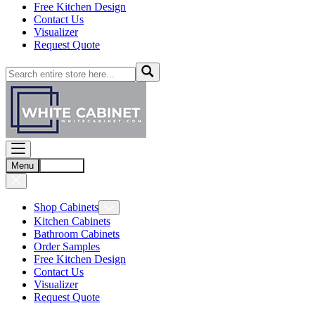
Free Kitchen Design
Contact Us
Visualizer
Request Quote
Menu
Account
Shop Cabinets
Kitchen Cabinets
Bathroom Cabinets
Order Samples
Free Kitchen Design
Contact Us
Visualizer
Request Quote