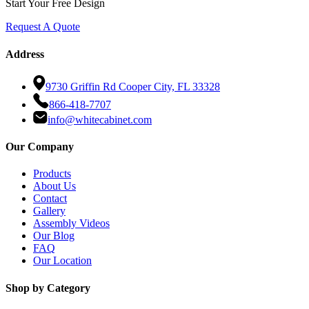
Start Your Free Design
Request A Quote
Address
9730 Griffin Rd Cooper City, FL 33328
866-418-7707
info@whitecabinet.com
Our Company
Products
About Us
Contact
Gallery
Assembly Videos
Our Blog
FAQ
Our Location
Shop by Category