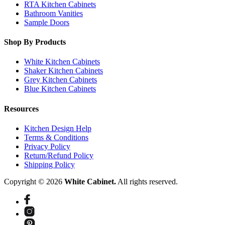
RTA Kitchen Cabinets
Bathroom Vanities
Sample Doors
Shop By Products
White Kitchen Cabinets
Shaker Kitchen Cabinets
Grey Kitchen Cabinets
Blue Kitchen Cabinets
Resources
Kitchen Design Help
Terms & Conditions
Privacy Policy
Return/Refund Policy
Shipping Policy
Copyright © 2026
White Cabinet.
All rights reserved.