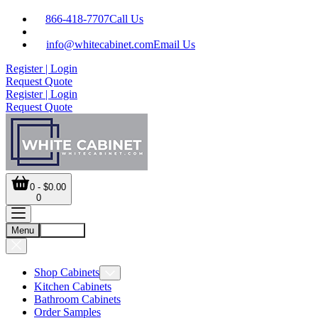
866-418-7707
Call Us
info@whitecabinet.com
Email Us
Register | Login
Request Quote
Register | Login
Request Quote
0 - $0.00
0
Menu
Account
Shop Cabinets
Kitchen Cabinets
Bathroom Cabinets
Order Samples