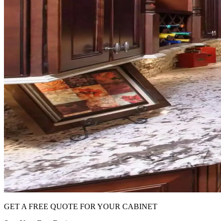
GET A FREE QUOTE FOR YOUR CABINET