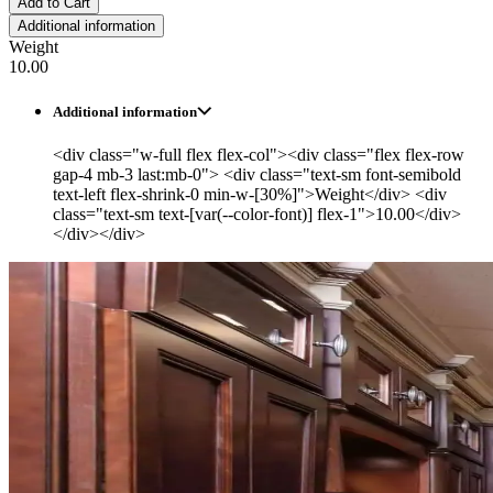
Add to Cart
Additional information
Weight
10.00
Additional information
<div class="w-full flex flex-col"><div class="flex flex-row
gap-4 mb-3 last:mb-0"> <div class="text-sm font-semibold
text-left flex-shrink-0 min-w-[30%]">Weight</div> <div
class="text-sm text-[var(--color-font)] flex-1">10.00</div>
</div></div>