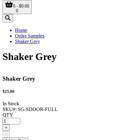
0 - $0.00
0
Home
Order Samples
Shaker Grey
Shaker Grey
Shaker Grey
$
25.00
In Stock
SKU#:
SG-SDOOR-FULL
QTY
+
−