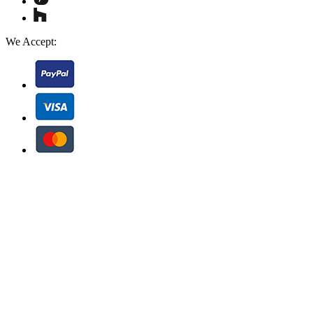
We Accept: