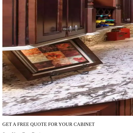
GET A FREE QUOTE FOR YOUR CABINET