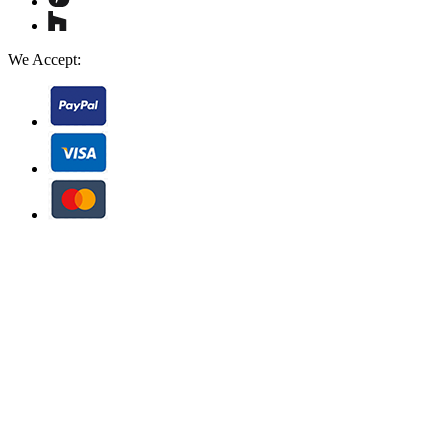
We Accept: