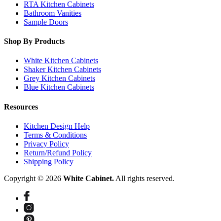
RTA Kitchen Cabinets
Bathroom Vanities
Sample Doors
Shop By Products
White Kitchen Cabinets
Shaker Kitchen Cabinets
Grey Kitchen Cabinets
Blue Kitchen Cabinets
Resources
Kitchen Design Help
Terms & Conditions
Privacy Policy
Return/Refund Policy
Shipping Policy
Copyright © 2026
White Cabinet.
All rights reserved.