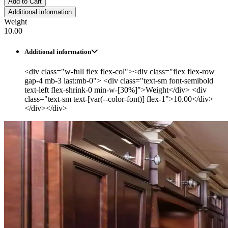
Add to Cart
Additional information
Weight
10.00
Additional information
<div class="w-full flex flex-col"><div class="flex flex-row
gap-4 mb-3 last:mb-0"> <div class="text-sm font-semibold
text-left flex-shrink-0 min-w-[30%]">Weight</div> <div
class="text-sm text-[var(--color-font)] flex-1">10.00</div>
</div></div>