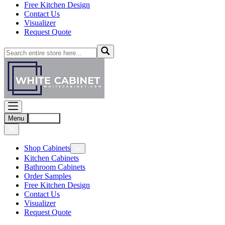
Free Kitchen Design
Contact Us
Visualizer
Request Quote
Menu
Account
Shop Cabinets
Kitchen Cabinets
Bathroom Cabinets
Order Samples
Free Kitchen Design
Contact Us
Visualizer
Request Quote