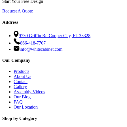
Start Your Free Design
Request A Quote
Address
9730 Griffin Rd Cooper City, FL 33328
866-418-7707
info@whitecabinet.com
Our Company
Products
About Us
Contact
Gallery
Assembly Videos
Our Blog
FAQ
Our Location
Shop by Category