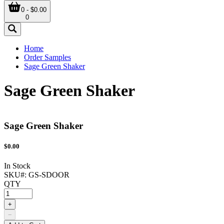
0 - $0.00
0
Home
Order Samples
Sage Green Shaker
Sage Green Shaker
Sage Green Shaker
$
0.00
In Stock
SKU#:
GS-SDOOR
QTY
+
−