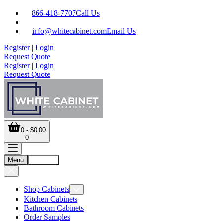
866-418-7707
Call Us
info@whitecabinet.com
Email Us
Register | Login
Request Quote
Register | Login
Request Quote
0 - $0.00
0
Menu
Account
Shop Cabinets
Kitchen Cabinets
Bathroom Cabinets
Order Samples