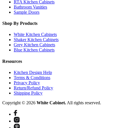
RTA Kitchen Cabinets
Bathroom Vanities
Sample Doors
Shop By Products
White Kitchen Cabinets
Shaker Kitchen Cabinets
Grey Kitchen Cabinets
Blue Kitchen Cabinets
Resources
Kitchen Design Help
Terms & Conditions
Privacy Policy
Return/Refund Policy
Shipping Policy
Copyright © 2026
White Cabinet.
All rights reserved.