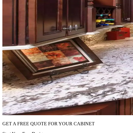
GET A FREE QUOTE FOR YOUR CABINET