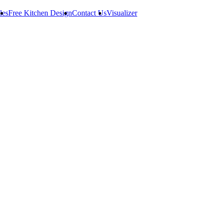
les
Free Kitchen Design
Contact Us
Visualizer