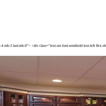
p-4 mb-3 last:mb-0"> <div class="text-sm font-semibold text-left flex