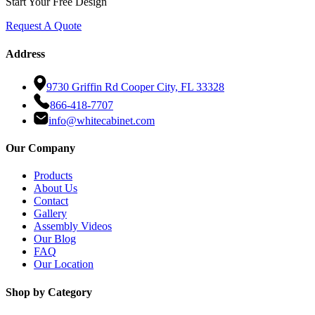
Start Your Free Design
Request A Quote
Address
9730 Griffin Rd Cooper City, FL 33328
866-418-7707
info@whitecabinet.com
Our Company
Products
About Us
Contact
Gallery
Assembly Videos
Our Blog
FAQ
Our Location
Shop by Category