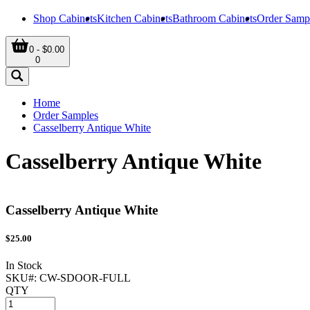
Shop Cabinets
Kitchen Cabinets
Bathroom Cabinets
Order Samp
0 - $0.00
0
Home
Order Samples
Casselberry Antique White
Casselberry Antique White
Casselberry Antique White
$
25.00
In Stock
SKU#:
CW-SDOOR-FULL
QTY