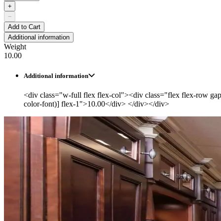
+
−
Add to Cart
Additional information
Weight
10.00
Additional information
<div class="w-full flex flex-col"><div class="flex flex-row ga
color-font)] flex-1">10.00</div> </div></div>