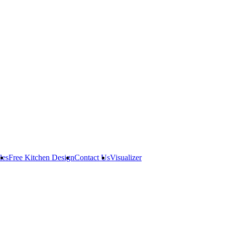
les
Free Kitchen Design
Contact Us
Visualizer