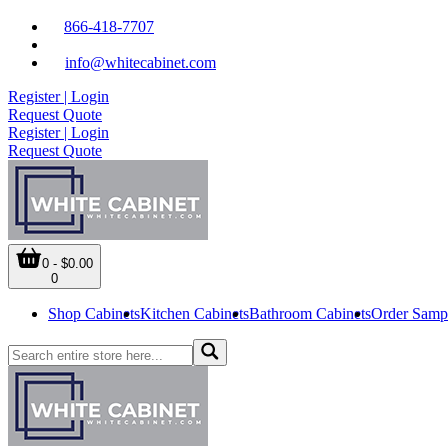
866-418-7707
info@whitecabinet.com
Register | Login
Request Quote
Register | Login
Request Quote
0 - $0.00
0
Shop Cabinets
Kitchen Cabinets
Bathroom Cabinets
Order Samp