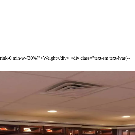
-shrink-0 min-w-[30%]">Weight</div> <div class="text-sm text-[var(--