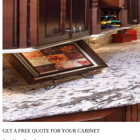
GET A FREE QUOTE FOR YOUR CABINET