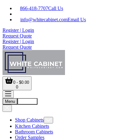
866-418-7707
Call Us
info@whitecabinet.com
Email Us
Register | Login
Request Quote
Register | Login
Request Quote
0 - $0.00
0
Menu
Account
Shop Cabinets
Kitchen Cabinets
Bathroom Cabinets
Order Samples