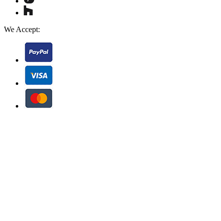
We Accept: