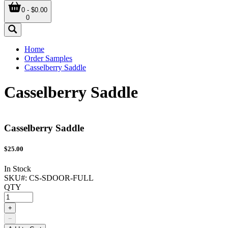
0 - $0.00
0
Home
Order Samples
Casselberry Saddle
Casselberry Saddle
Casselberry Saddle
$
25.00
In Stock
SKU#:
CS-SDOOR-FULL
QTY
+
−