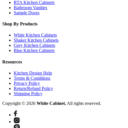
RTA Kitchen Cabinets
Bathroom Vanities
Sample Doors
Shop By Products
White Kitchen Cabinets
Shaker Kitchen Cabinets
Grey Kitchen Cabinets
Blue Kitchen Cabinets
Resources
Kitchen Design Help
Terms & Conditions
Privacy Policy
Return/Refund Policy
Shipping Policy
Copyright © 2026
White Cabinet.
All rights reserved.