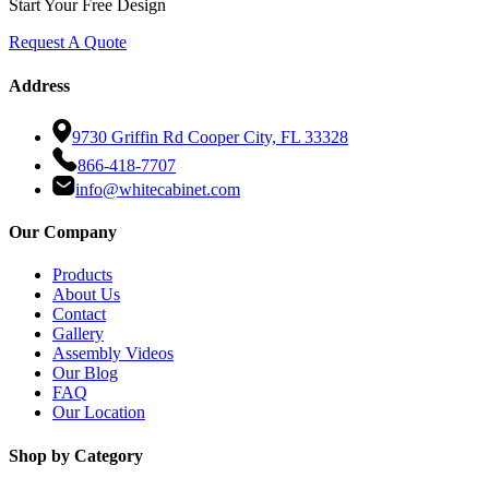
Start Your Free Design
Request A Quote
Address
9730 Griffin Rd Cooper City, FL 33328
866-418-7707
info@whitecabinet.com
Our Company
Products
About Us
Contact
Gallery
Assembly Videos
Our Blog
FAQ
Our Location
Shop by Category