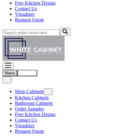
Free Kitchen Design
Contact Us
Visualizer
Request Quote
Menu
Account
Shop Cabinets
Kitchen Cabinets
Bathroom Cabinets
Order Samples
Free Kitchen Design
Contact Us
Visualizer
Request Quote