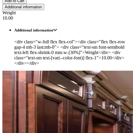
Add to Cart
Additional information
Weight
10.00
Additional information
<div class="w-full flex flex-col"><div class="flex flex-row
gap-4 mb-3 last:mb-0"> <div class="text-sm font-semibold
text-left flex-shrink-0 min-w-[30%]">Weight</div> <div
class="text-sm text-[var(--color-font)] flex-1">10.00</div>
</div></div>