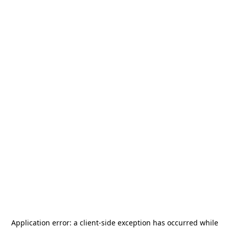
Application error: a
client
-side exception has occurred while