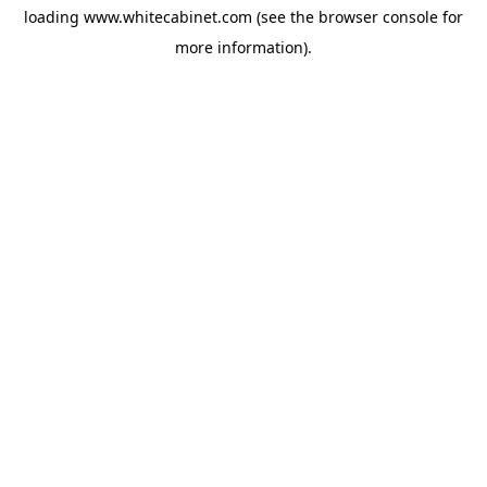
loading
www.whitecabinet.com
(see the
browser console
for
more information).