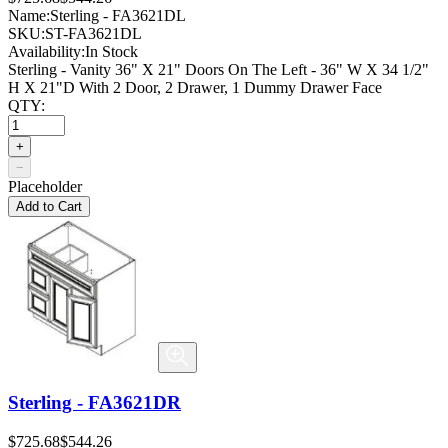
Name:
Sterling - FA3621DL
SKU:
ST-FA3621DL
Availability:
In Stock
Sterling - Vanity 36" X 21" Doors On The Left - 36" W X 34 1/2"
H X 21"D With 2 Door, 2 Drawer, 1 Dummy Drawer Face
QTY:
+
−
Placeholder
Add to Cart
Sterling - FA3621DR
$725.68
$544.26