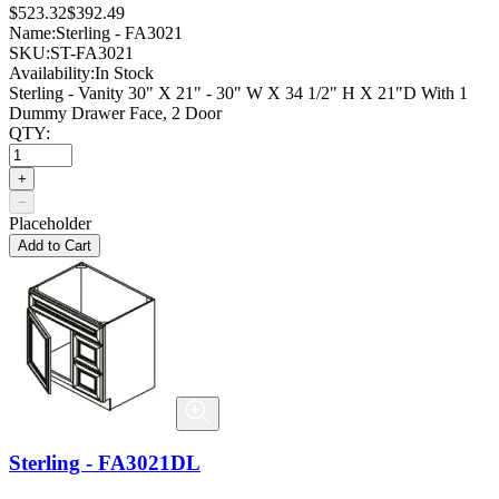
$523.32
$392.49
Name:
Sterling - FA3021
SKU:
ST-FA3021
Availability:
In Stock
Sterling - Vanity 30" X 21" - 30" W X 34 1/2" H X 21"D With 1
Dummy Drawer Face, 2 Door
QTY:
+
−
Placeholder
Add to Cart
Sterling - FA3021DL