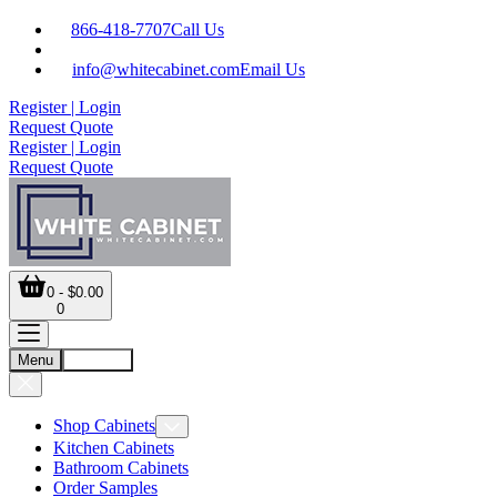
866-418-7707
Call Us
info@whitecabinet.com
Email Us
Register | Login
Request Quote
Register | Login
Request Quote
0 - $0.00
0
Menu
Account
Shop Cabinets
Kitchen Cabinets
Bathroom Cabinets
Order Samples