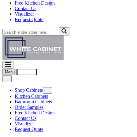
Free Kitchen Design
Contact Us
Visualizer
Request Quote
Menu
Account
Shop Cabinets
Kitchen Cabinets
Bathroom Cabinets
Order Samples
Free Kitchen Design
Contact Us
Visualizer
Request Quote