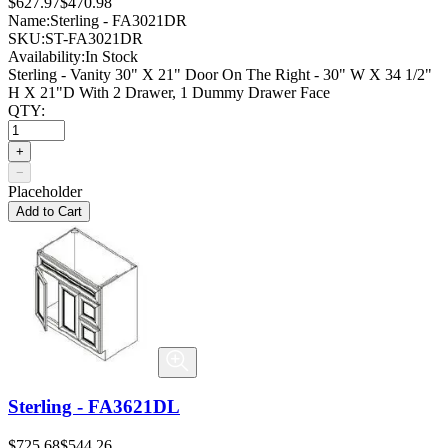
$627.97
$470.98
Name:
Sterling - FA3021DR
SKU:
ST-FA3021DR
Availability:
In Stock
Sterling - Vanity 30" X 21" Door On The Right - 30" W X 34 1/2"
H X 21"D With 2 Drawer, 1 Dummy Drawer Face
QTY:
+
−
Placeholder
Add to Cart
Sterling - FA3621DL
$725.68
$544.26