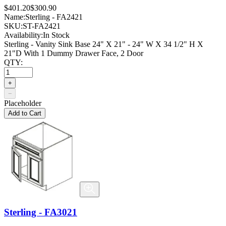
$401.20
$300.90
Name:
Sterling - FA2421
SKU:
ST-FA2421
Availability:
In Stock
Sterling - Vanity Sink Base 24" X 21" - 24" W X 34 1/2" H X
21"D With 1 Dummy Drawer Face, 2 Door
QTY:
+
−
Placeholder
Add to Cart
Sterling - FA3021