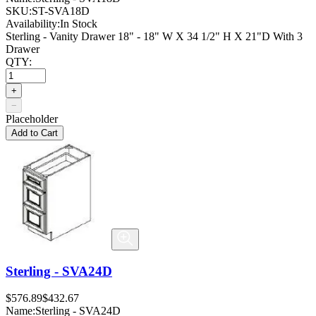
SKU:
ST-SVA18D
Availability:
In Stock
Sterling - Vanity Drawer 18" - 18" W X 34 1/2" H X 21"D With 3
Drawer
QTY:
+
−
Placeholder
Add to Cart
Sterling - SVA24D
$576.89
$432.67
Name:
Sterling - SVA24D