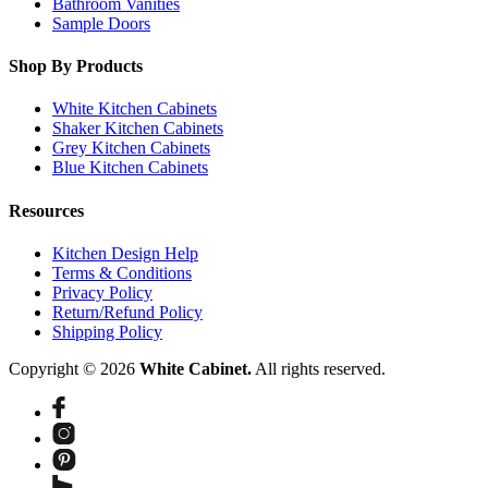
Bathroom Vanities
Sample Doors
Shop By Products
White Kitchen Cabinets
Shaker Kitchen Cabinets
Grey Kitchen Cabinets
Blue Kitchen Cabinets
Resources
Kitchen Design Help
Terms & Conditions
Privacy Policy
Return/Refund Policy
Shipping Policy
Copyright © 2026
White Cabinet.
All rights reserved.