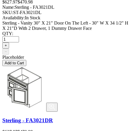
$627.97
$470.98
Name:
Sterling - FA3021DL
SKU:
ST-FA3021DL
Availability:
In Stock
Sterling - Vanity 30" X 21" Door On The Left - 30" W X 34 1/2" H
X 21"D With 2 Drawer, 1 Dummy Drawer Face
QTY:
+
−
Placeholder
Add to Cart
Sterling - FA3021DR