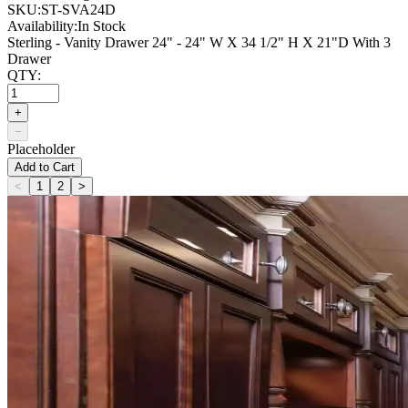
SKU:
ST-SVA24D
Availability:
In Stock
Sterling - Vanity Drawer 24" - 24" W X 34 1/2" H X 21"D With 3
Drawer
QTY:
+
−
Placeholder
Add to Cart
<
1
2
>