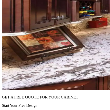
GET A FREE QUOTE FOR YOUR CABINET
Start Your Free Design