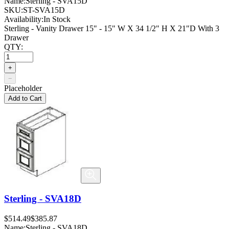
Name:
Sterling - SVA15D
SKU:
ST-SVA15D
Availability:
In Stock
Sterling - Vanity Drawer 15" - 15" W X 34 1/2" H X 21"D With 3
Drawer
QTY:
+
−
Placeholder
Add to Cart
Sterling - SVA18D
$514.49
$385.87
Name:
Sterling - SVA18D