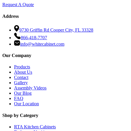
Request A Quote
Address
9730 Griffin Rd Cooper City, FL 33328
866-418-7707
info@whitecabinet.com
Our Company
Products
About Us
Contact
Gallery
Assembly Videos
Our Blog
FAQ
Our Location
Shop by Category
RTA Kitchen Cabinets