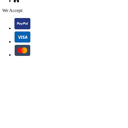
We Accept: