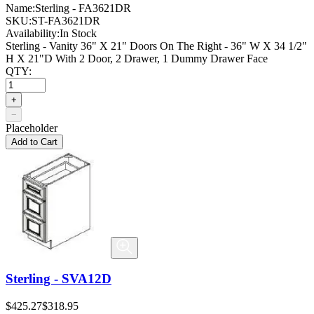
Name:
Sterling - FA3621DR
SKU:
ST-FA3621DR
Availability:
In Stock
Sterling - Vanity 36" X 21" Doors On The Right - 36" W X 34 1/2"
H X 21"D With 2 Door, 2 Drawer, 1 Dummy Drawer Face
QTY:
+
−
Placeholder
Add to Cart
Sterling - SVA12D
$425.27
$318.95