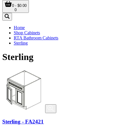
0 - $0.00
0
Home
Shop Cabinets
RTA Bathroom Cabinets
Sterling
Sterling
Sterling - FA2421