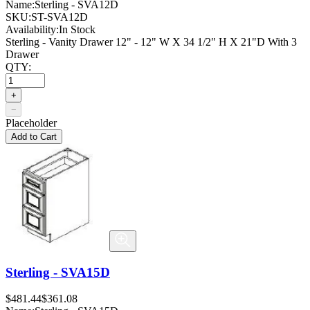
Name:
Sterling - SVA12D
SKU:
ST-SVA12D
Availability:
In Stock
Sterling - Vanity Drawer 12" - 12" W X 34 1/2" H X 21"D With 3
Drawer
QTY:
+
−
Placeholder
Add to Cart
Sterling - SVA15D
$481.44
$361.08