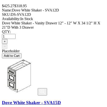
$425.27
$318.95
Name:
Dove White Shaker - SVA12D
SKU:
DS-SVA12D
Availability:
In Stock
Dove White Shaker - Vanity Drawer 12" - 12" W X 34 1/2" H X
21"D With 3 Drawer
QTY:
+
−
Placeholder
Add to Cart
Dove White Shaker - SVA15D