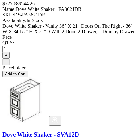
$725.68
$544.26
Name:
Dove White Shaker - FA3621DR
SKU:
DS-FA3621DR
Availability:
In Stock
Dove White Shaker - Vanity 36" X 21" Doors On The Right - 36"
W X 34 1/2" H X 21"D With 2 Door, 2 Drawer, 1 Dummy Drawer
Face
QTY:
+
−
Placeholder
Add to Cart
Dove White Shaker - SVA12D