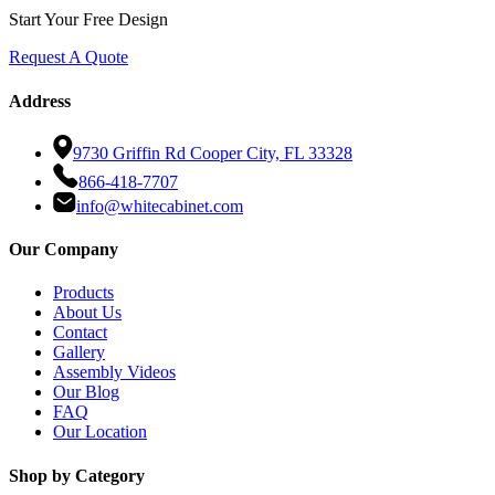
Start Your Free Design
Request A Quote
Address
9730 Griffin Rd Cooper City, FL 33328
866-418-7707
info@whitecabinet.com
Our Company
Products
About Us
Contact
Gallery
Assembly Videos
Our Blog
FAQ
Our Location
Shop by Category