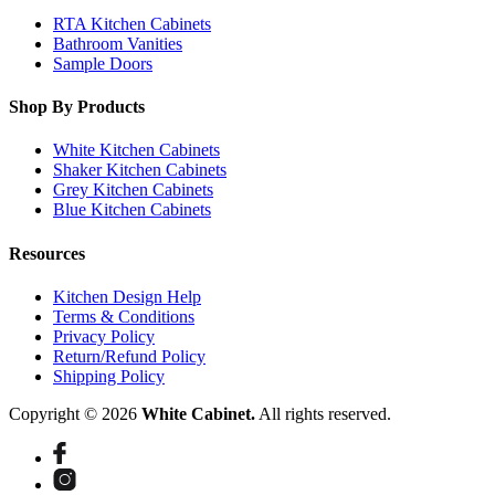
RTA Kitchen Cabinets
Bathroom Vanities
Sample Doors
Shop By Products
White Kitchen Cabinets
Shaker Kitchen Cabinets
Grey Kitchen Cabinets
Blue Kitchen Cabinets
Resources
Kitchen Design Help
Terms & Conditions
Privacy Policy
Return/Refund Policy
Shipping Policy
Copyright © 2026
White Cabinet.
All rights reserved.