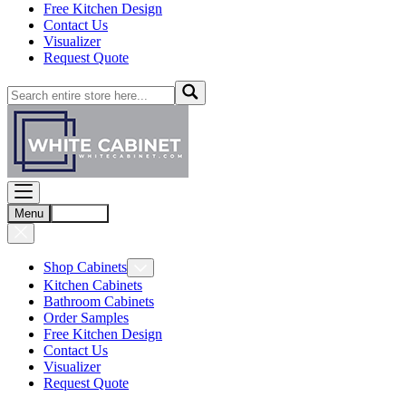
Free Kitchen Design
Contact Us
Visualizer
Request Quote
Menu
Account
Shop Cabinets
Kitchen Cabinets
Bathroom Cabinets
Order Samples
Free Kitchen Design
Contact Us
Visualizer
Request Quote