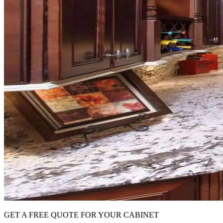
GET A FREE QUOTE FOR YOUR CABINET