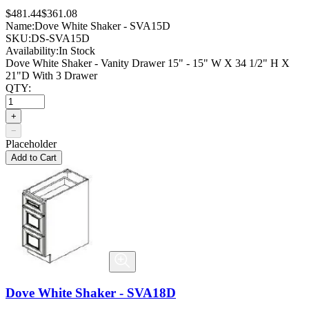
$481.44
$361.08
Name:
Dove White Shaker - SVA15D
SKU:
DS-SVA15D
Availability:
In Stock
Dove White Shaker - Vanity Drawer 15" - 15" W X 34 1/2" H X
21"D With 3 Drawer
QTY:
+
−
Placeholder
Add to Cart
Dove White Shaker - SVA18D