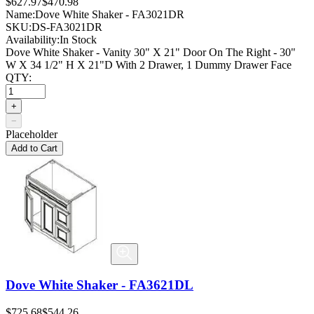
$627.97
$470.98
Name:
Dove White Shaker - FA3021DR
SKU:
DS-FA3021DR
Availability:
In Stock
Dove White Shaker - Vanity 30" X 21" Door On The Right - 30"
W X 34 1/2" H X 21"D With 2 Drawer, 1 Dummy Drawer Face
QTY:
+
−
Placeholder
Add to Cart
Dove White Shaker - FA3621DL
$725.68
$544.26