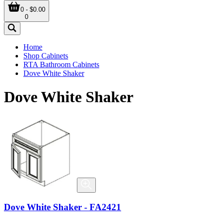
0 - $0.00
0
Home
Shop Cabinets
RTA Bathroom Cabinets
Dove White Shaker
Dove White Shaker
Dove White Shaker - FA2421