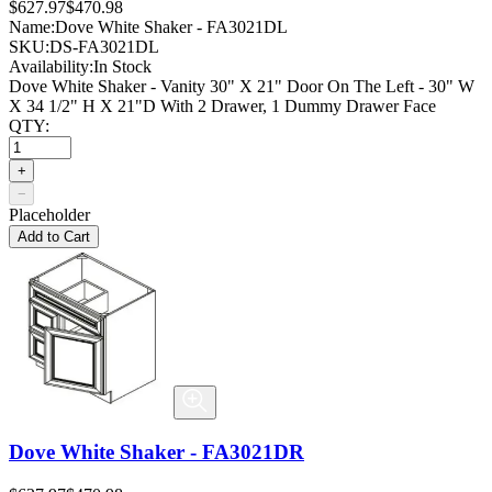
$627.97
$470.98
Name:
Dove White Shaker - FA3021DL
SKU:
DS-FA3021DL
Availability:
In Stock
Dove White Shaker - Vanity 30" X 21" Door On The Left - 30" W
X 34 1/2" H X 21"D With 2 Drawer, 1 Dummy Drawer Face
QTY:
+
−
Placeholder
Add to Cart
Dove White Shaker - FA3021DR