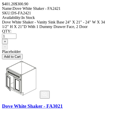
$401.20
$300.90
Name:
Dove White Shaker - FA2421
SKU:
DS-FA2421
Availability:
In Stock
Dove White Shaker - Vanity Sink Base 24" X 21" - 24" W X 34
1/2" H X 21"D With 1 Dummy Drawer Face, 2 Door
QTY:
+
−
Placeholder
Add to Cart
Dove White Shaker - FA3021