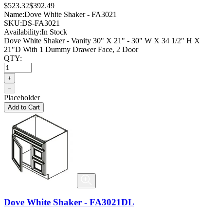
$523.32
$392.49
Name:
Dove White Shaker - FA3021
SKU:
DS-FA3021
Availability:
In Stock
Dove White Shaker - Vanity 30" X 21" - 30" W X 34 1/2" H X
21"D With 1 Dummy Drawer Face, 2 Door
QTY:
+
−
Placeholder
Add to Cart
Dove White Shaker - FA3021DL