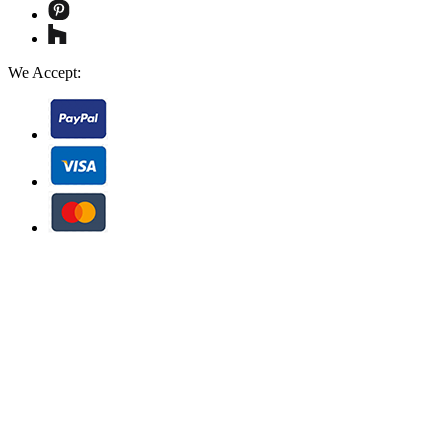
We Accept: