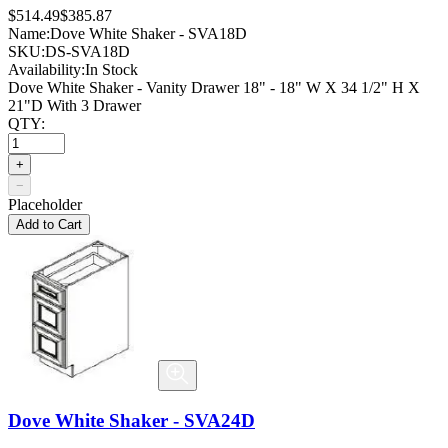
$514.49
$385.87
Name:
Dove White Shaker - SVA18D
SKU:
DS-SVA18D
Availability:
In Stock
Dove White Shaker - Vanity Drawer 18" - 18" W X 34 1/2" H X
21"D With 3 Drawer
QTY:
+
−
Placeholder
Add to Cart
Dove White Shaker - SVA24D