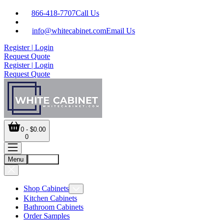
866-418-7707
Call Us
info@whitecabinet.com
Email Us
Register | Login
Request Quote
Register | Login
Request Quote
0 - $0.00
0
Menu
Account
Shop Cabinets
Kitchen Cabinets
Bathroom Cabinets
Order Samples