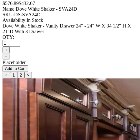
$576.89
$432.67
Name:
Dove White Shaker - SVA24D
SKU:
DS-SVA24D
Availability:
In Stock
Dove White Shaker - Vanity Drawer 24" - 24" W X 34 1/2" H X
21"D With 3 Drawer
QTY:
+
−
Placeholder
Add to Cart
<
1
2
>