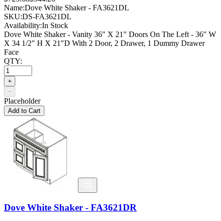
Name:
Dove White Shaker - FA3621DL
SKU:
DS-FA3621DL
Availability:
In Stock
Dove White Shaker - Vanity 36" X 21" Doors On The Left - 36" W
X 34 1/2" H X 21"D With 2 Door, 2 Drawer, 1 Dummy Drawer
Face
QTY:
+
−
Placeholder
Add to Cart
Dove White Shaker - FA3621DR