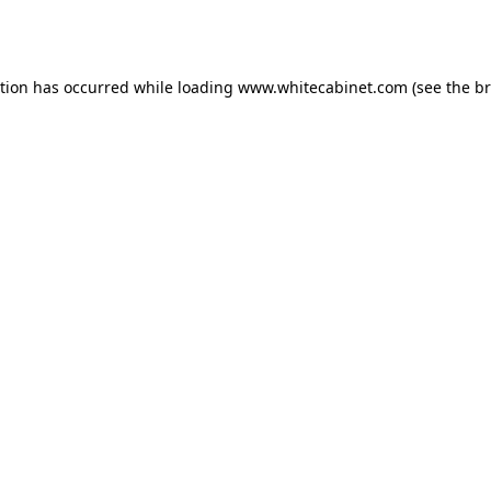
ption has occurred while loading
www.whitecabinet.com
(see the
br