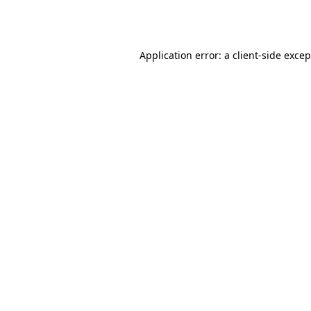
Application error: a
client
-side exce