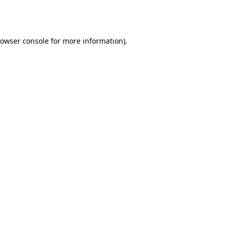
owser console
for more information).