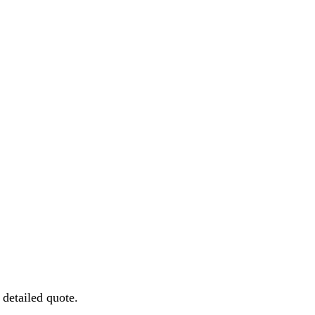
detailed quote.