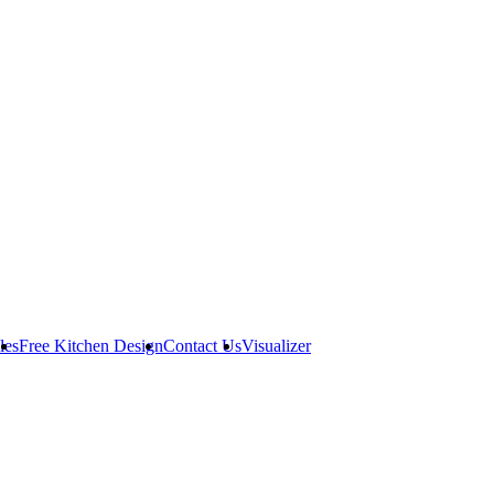
les
Free Kitchen Design
Contact Us
Visualizer