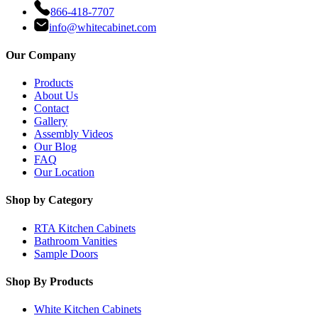
866-418-7707
info@whitecabinet.com
Our Company
Products
About Us
Contact
Gallery
Assembly Videos
Our Blog
FAQ
Our Location
Shop by Category
RTA Kitchen Cabinets
Bathroom Vanities
Sample Doors
Shop By Products
White Kitchen Cabinets