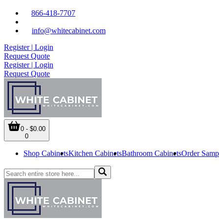
866-418-7707
info@whitecabinet.com
Register | Login
Request Quote
Register | Login
Request Quote
0 - $0.00
0
Shop Cabinets
Kitchen Cabinets
Bathroom Cabinets
Order Samp