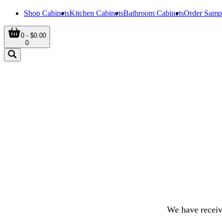
Shop Cabinets
Kitchen Cabinets
Bathroom Cabinets
Order Samp
0 - $0.00
0
We have receiv