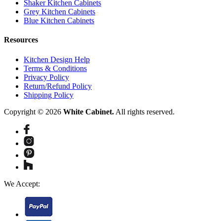
Shaker Kitchen Cabinets
Grey Kitchen Cabinets
Blue Kitchen Cabinets
Resources
Kitchen Design Help
Terms & Conditions
Privacy Policy
Return/Refund Policy
Shipping Policy
Copyright © 2026
White Cabinet.
All rights reserved.
We Accept: