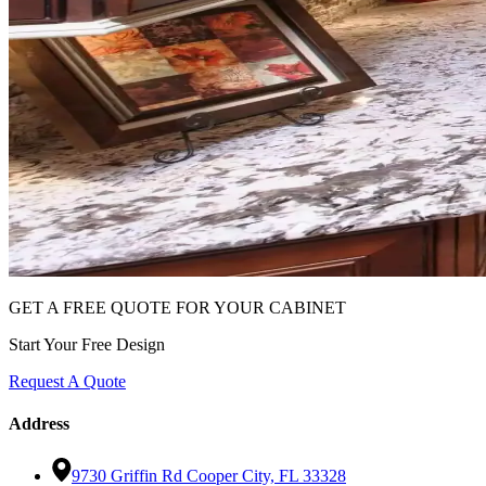
GET A FREE QUOTE FOR YOUR CABINET
Start Your Free Design
Request A Quote
Address
9730 Griffin Rd Cooper City, FL 33328