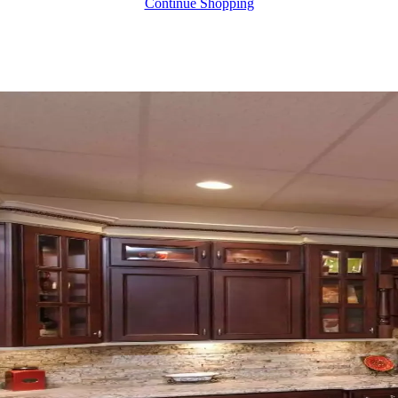
Continue Shopping