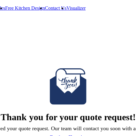
les
Free Kitchen Design
Contact Us
Visualizer
Thank you for your quote request!
ed your quote request. Our team will contact you soon with a 